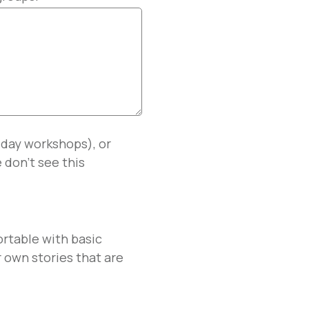
l day workshops), or
 don't see this
ortable with basic
 own stories that are