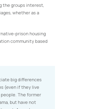
g the groups interest,
iages, whether as a
rnative-prison housing
cation community based
eciate big differences
 (even if they live
 people. The former
ama, but have not