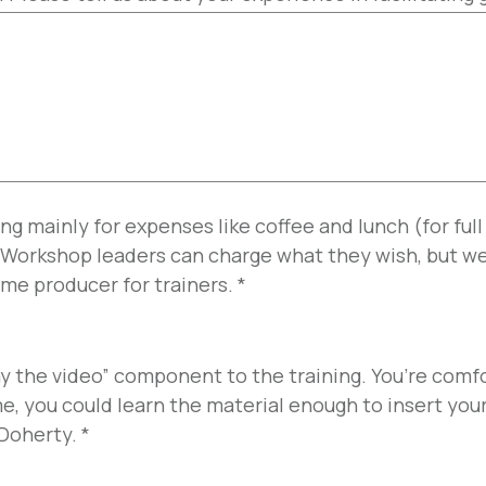
ng mainly for expenses like coffee and lunch (for ful
 Workshop leaders can charge what they wish, but we
me producer for trainers.
*
ay the video” component to the training. You’re comf
e, you could learn the material enough to insert your
 Doherty.
*