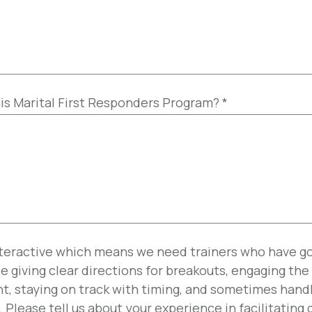
his Marital First Responders Program?
*
nteractive which means we need trainers who have go
ude giving clear directions for breakouts, engaging th
ent, staying on track with timing, and sometimes han
. Please tell us about your experience in facilitating