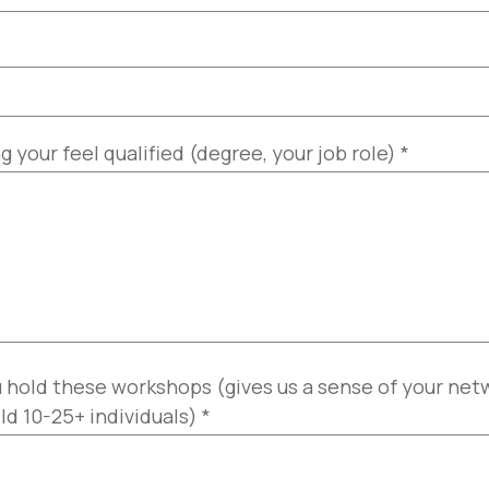
your feel qualified (degree, your job role)
*
 hold these workshops (gives us a sense of your ne
ld 10-25+ individuals)
*