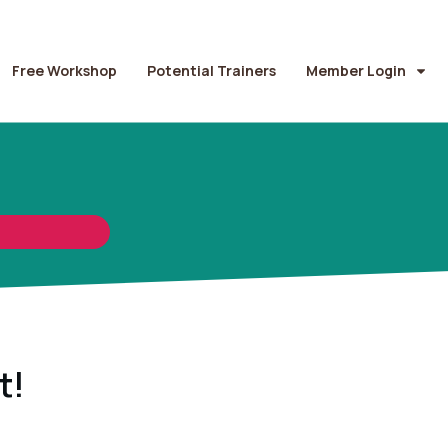
Free Workshop
Potential Trainers
Member Login
t!