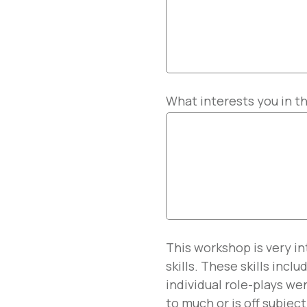
What interests you in t
This workshop is very i
skills. These skills incl
individual role-plays w
to much or is off subject