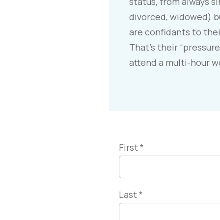
status, from always si
divorced, widowed) bu
are confidants to thei
That’s their “pressure
attend a multi-hour 
First
*
Last
*