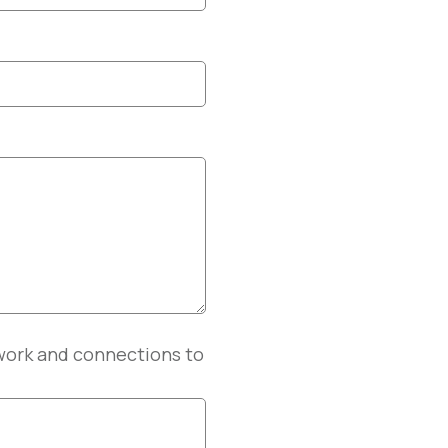
twork and connections to