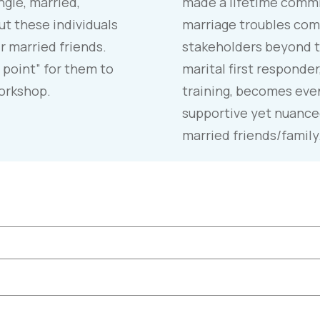
ngle, married,
made a lifetime commi
t these individuals
marriage troubles com
r married friends.
stakeholders beyond t
 point” for them to
marital first responder
workshop.
training, becomes even
supportive yet nuance
married friends/family