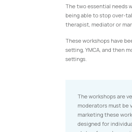
The two essential needs we
being able to stop over-t
therapist, mediator or mar
These workshops have been
setting, YMCA, and then m
settings.
The workshops are ver
moderators must be v
marketing these work
designed for individua