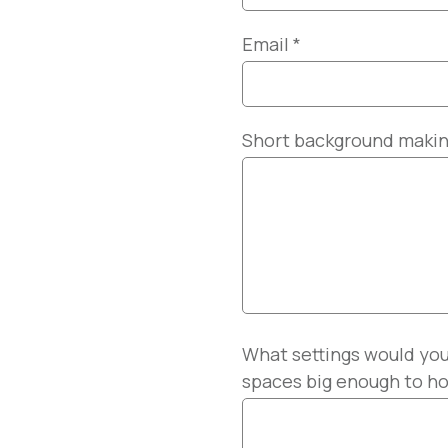
Email
*
Short background making 
What settings would you
spaces big enough to ho