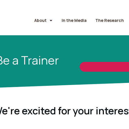
About
In the Media
The Research
Be a Trainer
e're excited for your interes