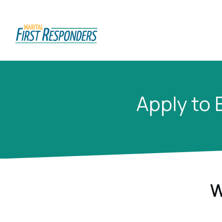
Apply to 
W