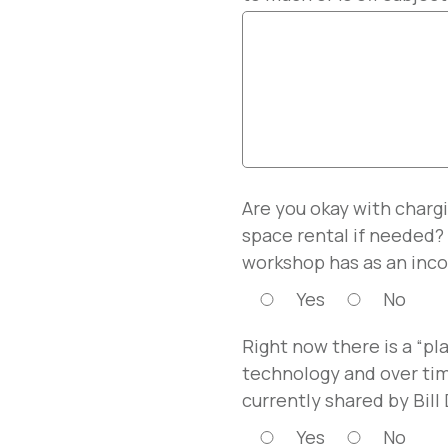
Are you okay with chargi
space rental if needed?
workshop has as an inco
Yes
No
Right now there is a “pl
technology and over tim
currently shared by Bill
Yes
No