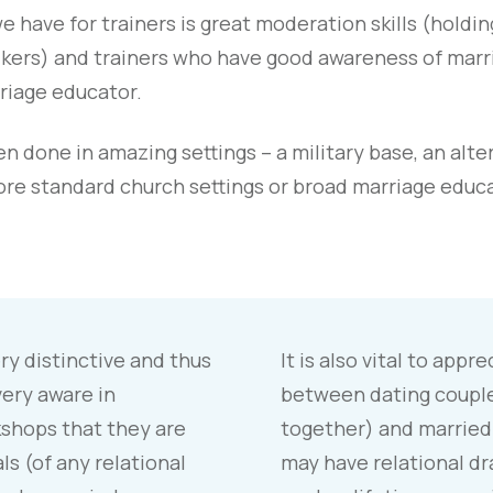
 have for trainers is great moderation skills (holdin
alkers) and trainers who have good awareness of marr
riage educator.
 done in amazing settings – a military base, an alte
ore standard church settings or broad marriage edu
y distinctive and thus
It is also vital to appr
ery aware in
between dating couples
shops that they are
together) and married
ls (of any relational
may have relational dr