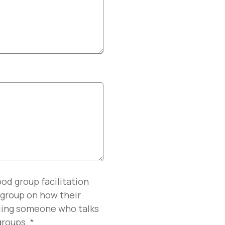
od group facilitation
e group on how their
dling someone who talks
 groups.
*