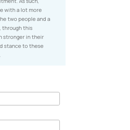
tment. As such,
e with a lot more
he two people and a
, through this
 stronger in their
d stance to these
.