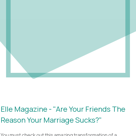
Elle Magazine - "Are Your Friends The
Reason Your Marriage Sucks?"
You must check out this amazing transformation of a