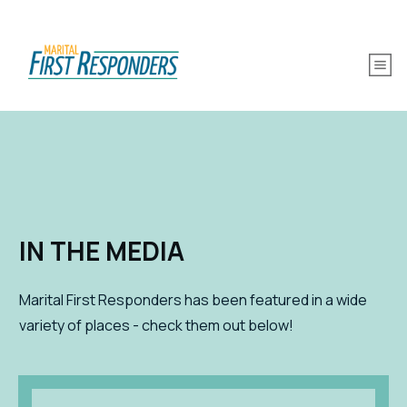
IN THE MEDIA
Marital First Responders has been featured in a wide
variety of places - check them out below!