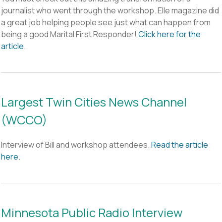
journalist who went through the workshop. Elle magazine did
a great job helping people see just what can happen from
being a good Marital First Responder!
Click here for the
article
.
Largest Twin Cities News Channel
(WCCO)
Interview of Bill and workshop attendees.
Read the article
here
.
Minnesota Public Radio Interview