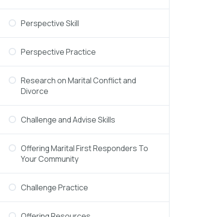
Perspective Skill
Perspective Practice
Research on Marital Conflict and
Divorce
Challenge and Advise Skills
Offering Marital First Responders To
Your Community
Challenge Practice
Offering Resources