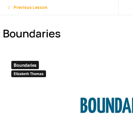
Previous Lesson
Boundaries