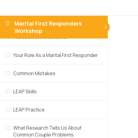
Responders
Thinking About A Challenging Scenario
Marital First Responders
Workshop
Assessment Questions
Your Role As a Marital First Responder
Common Mistakes
LEAP Skills
LEAP Practice
What Research Tells Us About
Common Couple Problems