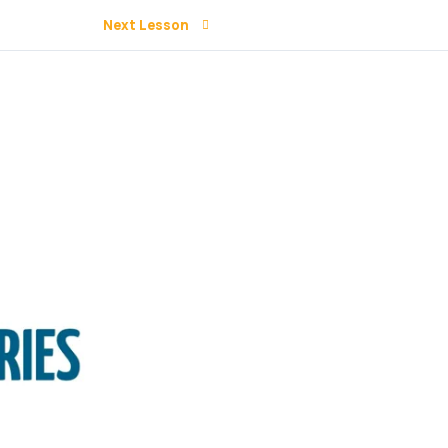
Next Lesson