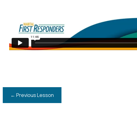
←
Previous Lesson