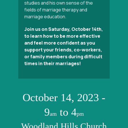
studies and his own sense of the
fields of marriage therapy and
marriage education.
Join us on Saturday, October 14th,
to learn how to be more effective
and feel more confident as you
support your friends, co-workers,
or family members during difficult
times in their marriages!
October 14, 2023 -
9
to 4
am
pm
Woodland Hills Church