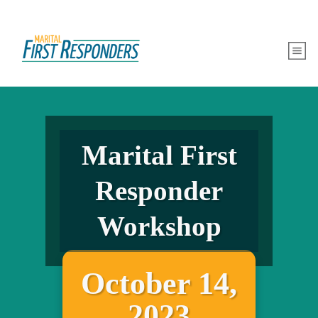
Marital First
Responder
Workshop
October 14,
2023