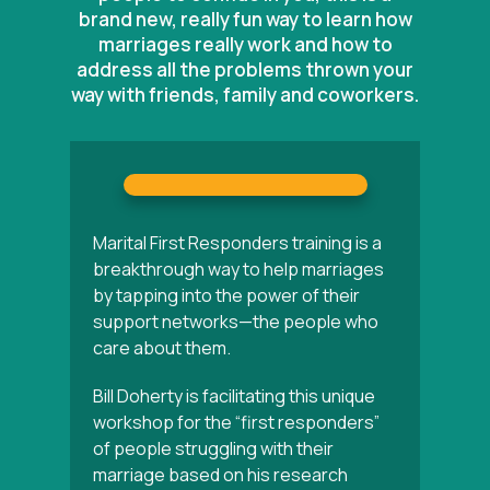
brand new, really fun way to learn how
marriages really work and how to
address all the problems thrown your
way with friends, family and coworkers.
Marital First Responders training is a
breakthrough way to help marriages
by tapping into the power of their
support networks—the people who
care about them.
Bill Doherty is facilitating this unique
workshop for the “first responders”
of people struggling with their
marriage based on his research