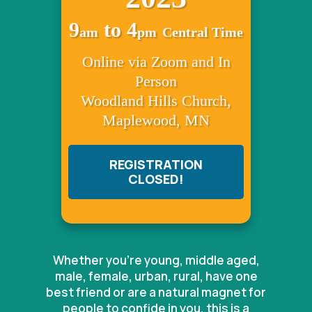
9
to 4
am
pm
Central Time
Online via Zoom and In
Person
Woodland Hills Church,
Maplewood, MN
REGISTRATION
CLOSED!
Whether you're young, middle aged,
male, female, urban, rural, have one
best friend or are a natural magnet for
people to confide in you, this is a