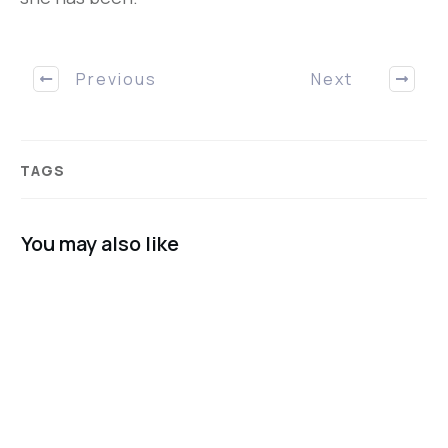
Previous
Next
TAGS
You may also like