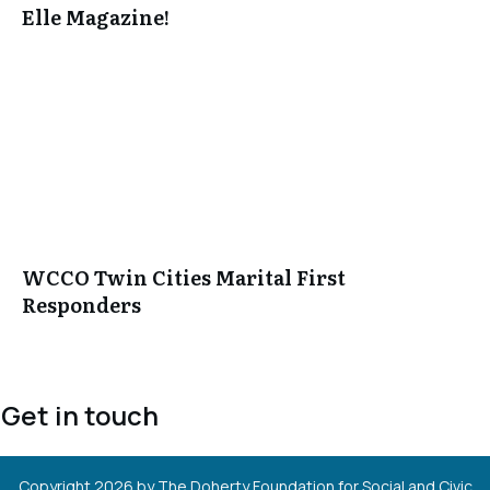
Elle Magazine!
WCCO Twin Cities Marital First
Responders
Get in touch
Copyright
2026
by The Doherty Foundation for Social and Civic