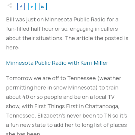
Bill was just on Minnesota Public Radio for a
fun-filled half hour or so, engaging in callers
about their situations. The article the posted is
here:
Minnesota Public Radio with Kerri Miller
Tomorrow we are off to Tennessee (weather
permitting here in snow Minnesota) to train
about 40 or so people and be on a local TV
show, with First Things First in Chattanooga,
Tennessee. Elizabeth's never been to TN so it's
a fun new state to add her to long list of places
she has been.