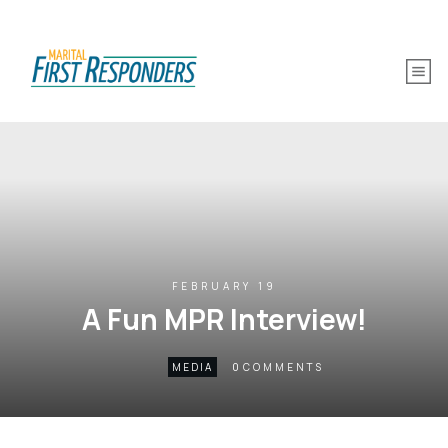
FEBRUARY 19
A Fun MPR Interview!
0
MEDIA
COMMENTS