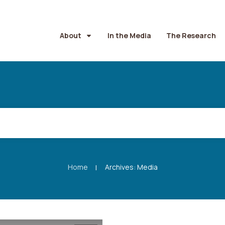
About
In the Media
The Research
Home
Archives: Media
|