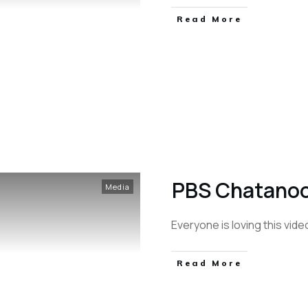
Read More
PBS Chatanoo
Media
Everyone is loving this vid
Read More