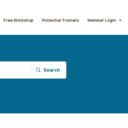
Free Workshop
Potential Trainers
Member Login
Search