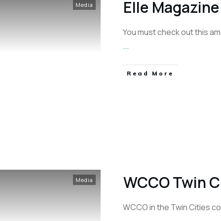
Elle Magazine
Media
You must check out this am
...
Read More
WCCO Twin Cit
Media
WCCO in the Twin Cities cov