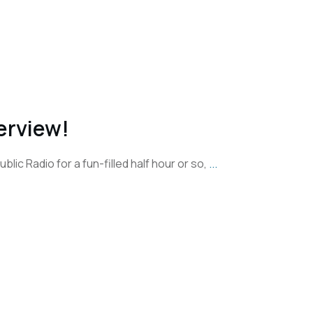
erview!
blic Radio for a fun-filled half hour or so,
...