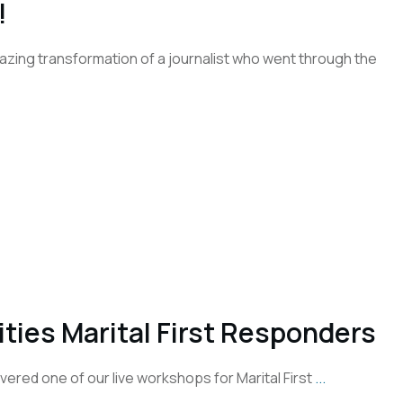
!
azing transformation of a journalist who went through the
ies Marital First Responders
ered one of our live workshops for Marital First
...