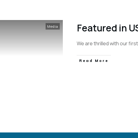
Featured in U
Media
We are thrilled with our fir
Read More