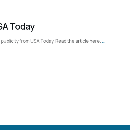
SA Today
st publicity from USA Today. Read the article here.
...