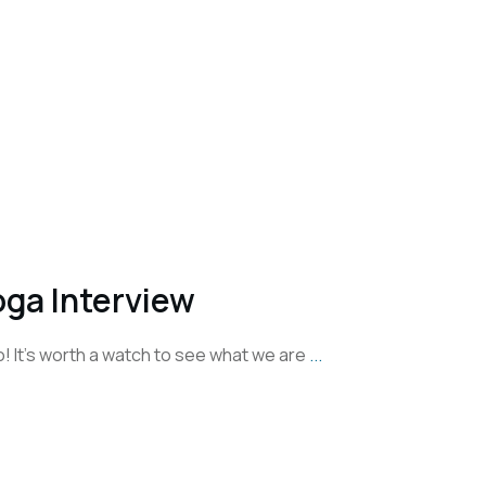
ga Interview
eo! It's worth a watch to see what we are
...