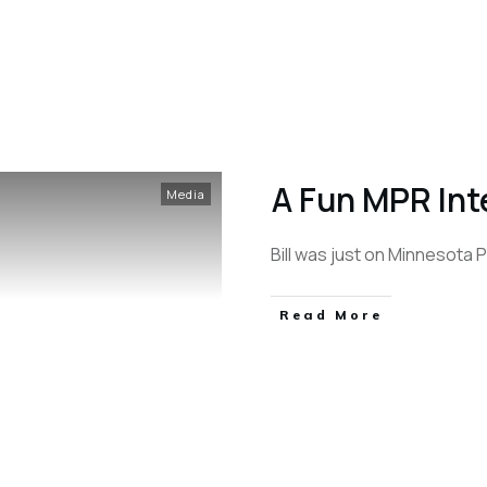
A Fun MPR Int
Media
Bill was just on Minnesota Pu
Read More